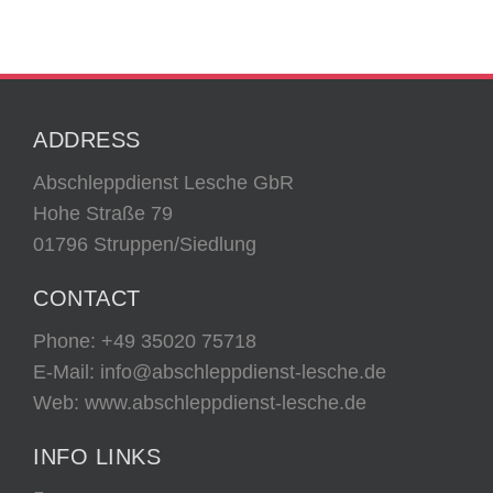
ADDRESS
Abschleppdienst Lesche GbR
Hohe Straße 79
01796 Struppen/Siedlung
CONTACT
Phone:
+49 35020 75718
E-Mail:
info@abschleppdienst-lesche.de
Web: www.abschleppdienst-lesche.de
INFO LINKS