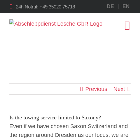
Skip
DE
EN
24h Notruf:
+49 35020 75718
to
content
Previous
Next
Is the towing service limited to Saxony?
Even if we have chosen Saxon Switzerland and
the region around Dresden as our focus, we are