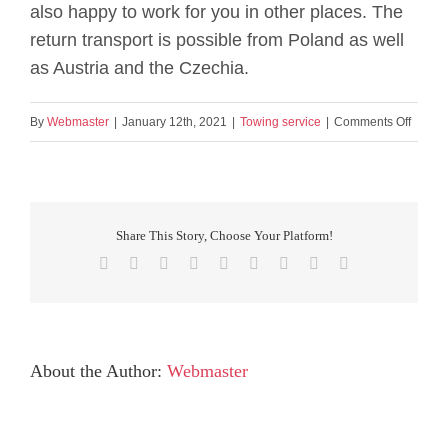
also happy to work for you in other places. The
return transport is possible from Poland as well
as Austria and the Czechia.
on
By
Webmaster
|
January 12th, 2021
|
Towing service
|
Comments Off
Is
the
towing
servic
Share This Story, Choose Your Platform!
limited
Facebook
X
Reddit
LinkedIn
WhatsApp
Tumblr
Pinterest
Vk
Email
to
Saxon
About the Author:
Webmaster